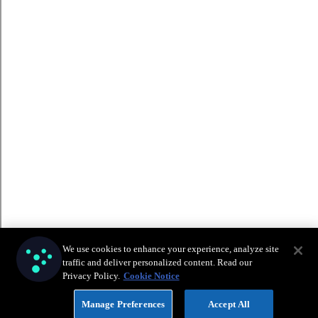
We use cookies to enhance your experience, analyze site
traffic and deliver personalized content. Read our
Privacy Policy.
Cookie Notice
Manage Preferences
Accept All